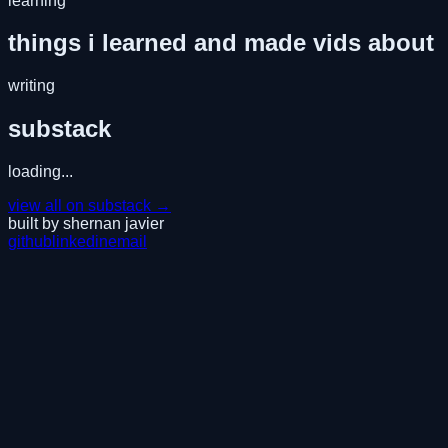
learning
things i learned and made vids about
writing
substack
loading...
view all on substack →
built by shernan javier
github
linkedin
email