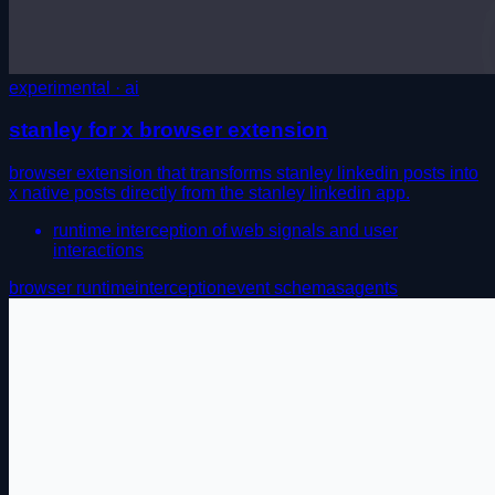
experimental · ai
stanley for x browser extension
browser extension that transforms stanley linkedin posts into
x native posts directly from the stanley linkedin app.
runtime interception of web signals and user
interactions
browser runtime
interception
event schemas
agents