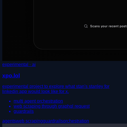
experimental · ai
xpo.lol
experimental project to explore what stan's stanley for
linkedin app would look like for x.
multi agent orchestration
web scraping through graphql request
guardrails
agents
web scraping
guardrails
orchestration