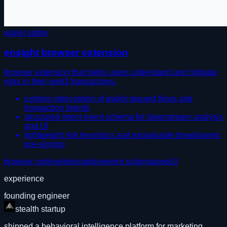
wallet safety
ensight browser extension
browser extension that helps users understand and mitigate
risks in their web3 transactions.
runtime interception of wallet request flows and
transaction intents
structured intent event schema for downstream analysis
and UI
lightweight risk heuristics and explainable breakdowns
pre-signing
browser runtime
interception
event schemas
web3
experience
founding engineer
stealth startup
shipped a behavioral intelligence platform for marketing