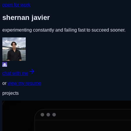
open for work
shernan javier
experimenting constantly and failing fast to succeed sooner.
chat with me
or
view my resume
projects