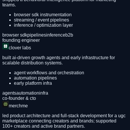
teams.
browser sdk instrumentation
streaming / event pipelines
inference / optimization layer
browser sdk
pipelines
inference
b2b
founding engineer
clover labs
built ai-driven growth agents and early infrastructure for
scalable distribution systems.
agent workflows and orchestration
automation pipelines
early platform infra
agents
automation
infra
co-founder & cto
merchme
led product architecture and full-stack development for a ugc
marketplace connecting creators and brands; supported
100+ creators and active brand partners.