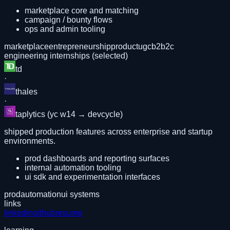
marketplace core and matching
campaign / bounty flows
ops and admin tooling
marketplace
entrepreneurship
product
ugc
b2b2c
engineering internships (selected)
td
·
thales
·
taplytics (yc w14 → devcycle)
shipped production features across enterprise and startup
environments.
prod dashboards and reporting surfaces
internal automation tooling
ui sdk and experimentation interfaces
prod
automation
ui systems
links
linkedin
github
resume