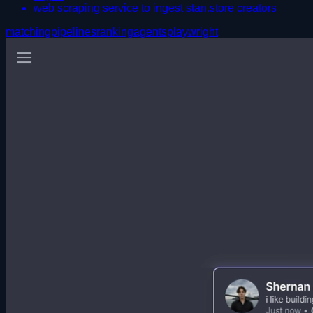
web scraping service to ingest stan.store creators
matching
pipelines
ranking
agents
playwright