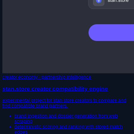
creator economy · partnership intelligence
stan.store creator compatibility engine
experimental project for stan store creators to compare and
find compatible brand partners.
brand ingestion and dossier generation from web
scraping
deterministic scoring and ranking with stored match
edges